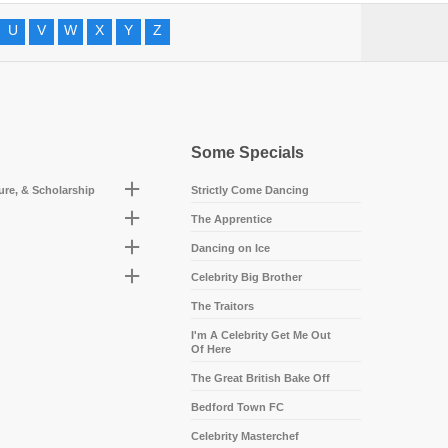
U
V
W
X
Y
Z
Some Specials
ture, & Scholarship
Strictly Come Dancing
The Apprentice
Dancing on Ice
Celebrity Big Brother
The Traitors
I'm A Celebrity Get Me Out
Of Here
The Great British Bake Off
Bedford Town FC
Celebrity Masterchef