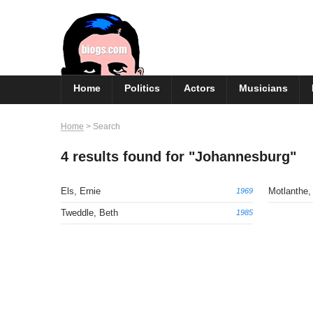
Skip
to
content
Home
Politics
Actors
Musicians
Home
>
Search
4 results found for "Johannesburg"
Els, Ernie
Motlanthe
1969
Tweddle, Beth
1985