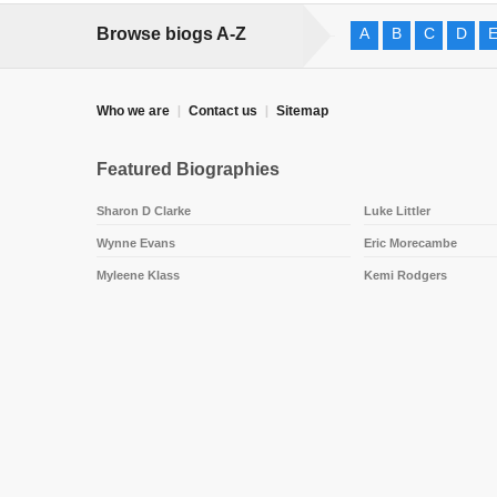
Browse biogs A-Z
A
B
C
D
Who we are
Contact us
Sitemap
Featured Biographies
Sharon D Clarke
Luke Littler
Wynne Evans
Eric Morecambe
Myleene Klass
Kemi Rodgers