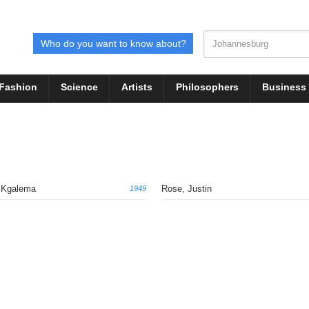
Who do you want to know about?
Fashion
Science
Artists
Philosophers
Business
, Kgalema
Rose, Justin
1949