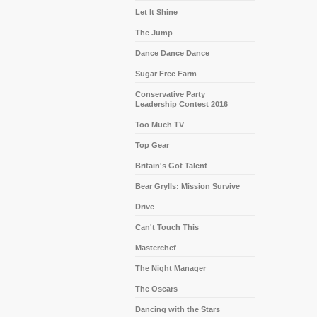
Let It Shine
The Jump
Dance Dance Dance
Sugar Free Farm
Conservative Party
Leadership Contest 2016
Too Much TV
Top Gear
Britain's Got Talent
Bear Grylls: Mission Survive
Drive
Can't Touch This
Masterchef
The Night Manager
The Oscars
Dancing with the Stars