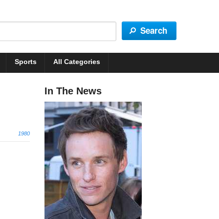
Sports
All Categories
In The News
1980