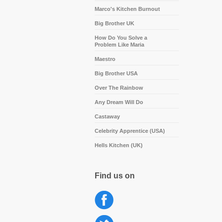
Marco's Kitchen Burnout
Big Brother UK
How Do You Solve a
Problem Like Maria
Maestro
Big Brother USA
Over The Rainbow
Any Dream Will Do
Castaway
Celebrity Apprentice (USA)
Hells Kitchen (UK)
Find us on