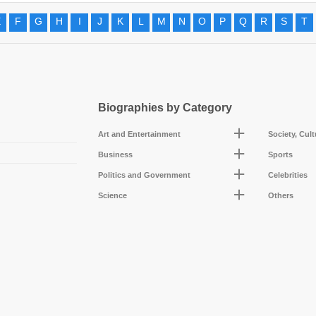
E
F
G
H
I
J
K
L
M
N
O
P
Q
R
S
T
Biographies by Category
Art and Entertainment
Society, Cul
Business
Sports
Politics and Government
Celebrities
Science
Others